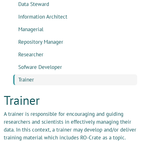
Data Steward
Information Architect
Managerial
Repository Manager
Researcher
Sofware Developer
Trainer
Trainer
A trainer is responsible for encouraging and guiding
researchers and scientists in effectively managing their
data. In this context, a trainer may develop and/or deliver
training material which includes RO-Crate as a topic.