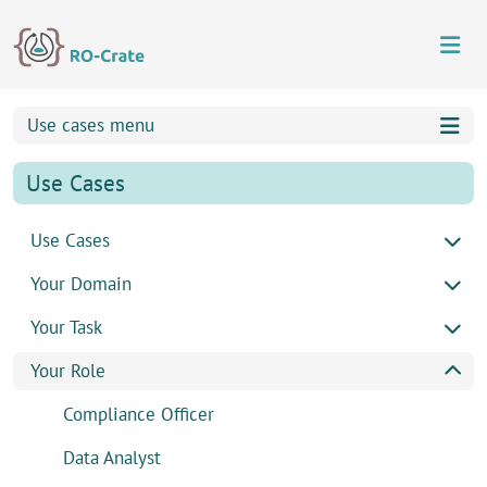
Skip to content
Skip to footer
Use cases menu
Use Cases
Use Cases
Your Domain
Your Task
Your Role
Compliance Officer
Data Analyst