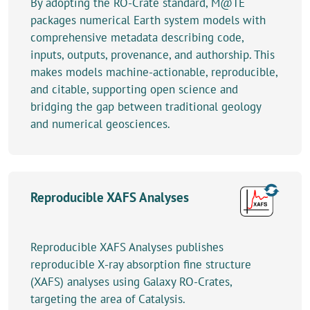
By adopting the RO-Crate standard, M@TE
packages numerical Earth system models with
comprehensive metadata describing code,
inputs, outputs, provenance, and authorship. This
makes models machine-actionable, reproducible,
and citable, supporting open science and
bridging the gap between traditional geology
and numerical geosciences.
Reproducible XAFS Analyses
Reproducible XAFS Analyses publishes
reproducible X-ray absorption fine structure
(XAFS) analyses using Galaxy RO-Crates,
targeting the area of Catalysis.