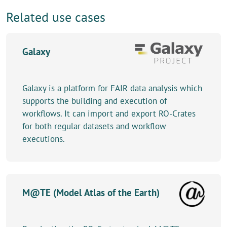
Related use cases
Galaxy
Galaxy is a platform for FAIR data analysis which
supports the building and execution of
workflows. It can import and export RO-Crates
for both regular datasets and workflow
executions.
M@TE (Model Atlas of the Earth)