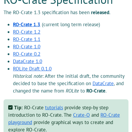
The RO-Crate 1.3 specification has been
released
.
RO-Crate 1.3
(current long term release)
RO-Crate 1.2
RO-Crate 1.1
RO-Crate 1.0
RO-Crate 0.2
DataCrate 1.0
ROLite Draft 0.1.0
Historical note
: After the initial draft, the community
decided to base the specification on
DataCrate
, and
changed the name from
ROLite
to
RO-Crate
.
Tip:
RO-Crate
tutorials
provide step-by step
introduction to RO-Crate. The
Crate-O
and
RO-Crate
playground
provide graphical ways to create and
explore RO-Crate.