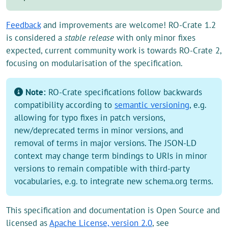
Feedback
and improvements are welcome! RO-Crate 1.2
is considered a
stable release
with only minor fixes
expected, current community work is towards RO-Crate 2,
focusing on modularisation of the specification.
Note:
RO-Crate specifications follow backwards
compatibility according to
semantic versioning
, e.g.
allowing for typo fixes in patch versions,
new/deprecated terms in minor versions, and
removal of terms in major versions. The JSON-LD
context may change term bindings to URIs in minor
versions to remain compatible with third-party
vocabularies, e.g. to integrate new schema.org terms.
This specification and documentation is Open Source and
licensed as
Apache License, version 2.0
, see