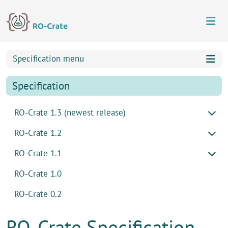
Skip to content
Skip to footer
Specification menu
Specification
RO-Crate 1.3 (newest release)
RO-Crate 1.2
RO-Crate 1.1
RO-Crate 1.0
RO-Crate 0.2
RO-Crate Specification