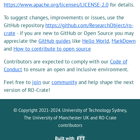
https://www.apache.org/licenses/LICENSE-2.0
for details.
To suggest changes, improvements or issues, use the
GitHub repository
https://github.com/ResearchObject/ro-
crate
- if you are new to GitHub or Open Source you may
appreciate the
GitHub guides
like
Hello World
,
MarkDown
and
How to contribute to open source
Contributors are expected to comply with our
Code of
Conduct
to ensure an open and inclusive environment.
Feel free to
join
our
community
and help shape the next
version of RO-Crate!
© Copyright 2021-2024. University of Technology Sydney,
The University of Manchester UK and RO-Crate
contributors
Built with