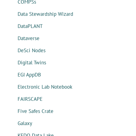
COMPSs
Data Stewardship Wizard
DataPLANT
Dataverse
DeSci Nodes
Digital Twins
EGI AppDB
Electronic Lab Notebook
FAIRSCAPE
Five Safes Crate
Galaxy
KEDO Data Lake