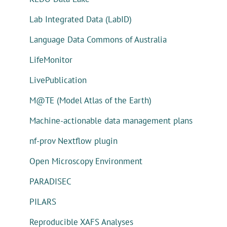
Lab Integrated Data (LabID)
Language Data Commons of Australia
LifeMonitor
LivePublication
M@TE (Model Atlas of the Earth)
Machine-actionable data management plans
nf-prov Nextflow plugin
Open Microscopy Environment
PARADISEC
PILARS
Reproducible XAFS Analyses