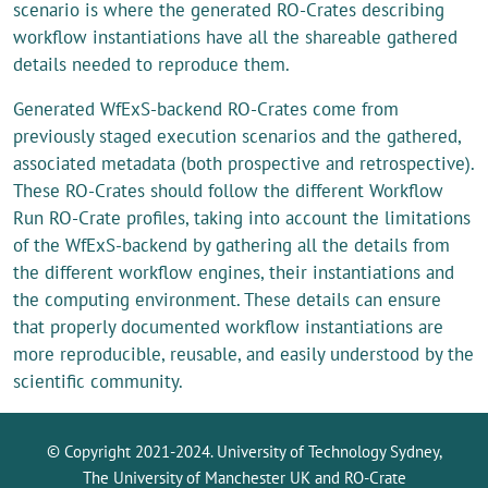
scenario is where the generated RO-Crates describing
workflow instantiations have all the shareable gathered
details needed to reproduce them.
Generated WfExS-backend RO-Crates come from
previously staged execution scenarios and the gathered,
associated metadata (both prospective and retrospective).
These RO-Crates should follow the different Workflow
Run RO-Crate profiles, taking into account the limitations
of the WfExS-backend by gathering all the details from
the different workflow engines, their instantiations and
the computing environment. These details can ensure
that properly documented workflow instantiations are
more reproducible, reusable, and easily understood by the
scientific community.
© Copyright 2021-2024. University of Technology Sydney,
The University of Manchester UK and RO-Crate