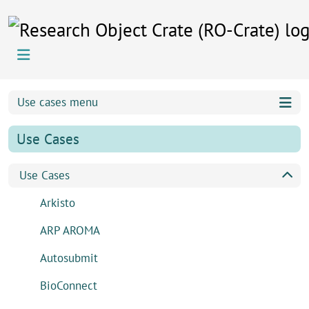
Skip to content
Skip to footer
Use cases menu
Use Cases
Use Cases
Arkisto
ARP AROMA
Autosubmit
BioConnect