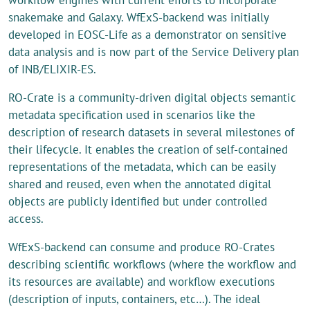
snakemake and Galaxy. WfExS-backend was initially
developed in EOSC-Life as a demonstrator on sensitive
data analysis and is now part of the Service Delivery plan
of INB/ELIXIR-ES.
RO-Crate is a community-driven digital objects semantic
metadata specification used in scenarios like the
description of research datasets in several milestones of
their lifecycle. It enables the creation of self-contained
representations of the metadata, which can be easily
shared and reused, even when the annotated digital
objects are publicly identified but under controlled
access.
WfExS-backend can consume and produce RO-Crates
describing scientific workflows (where the workflow and
its resources are available) and workflow executions
(description of inputs, containers, etc…). The ideal