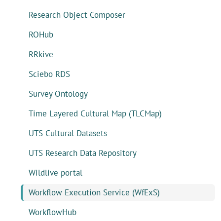
Research Object Composer
ROHub
RRkive
Sciebo RDS
Survey Ontology
Time Layered Cultural Map (TLCMap)
UTS Cultural Datasets
UTS Research Data Repository
Wildlive portal
Workflow Execution Service (WfExS)
WorkflowHub