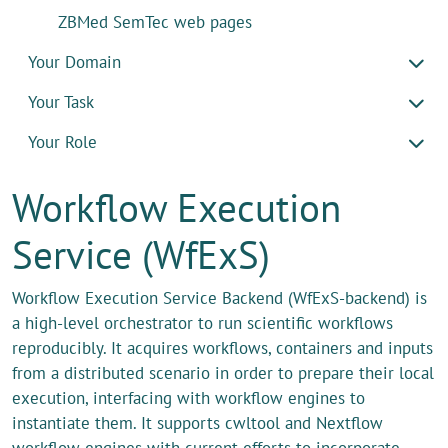
ZBMed SemTec web pages
Your Domain
Your Task
Your Role
Workflow Execution
Service (WfExS)
Workflow Execution Service Backend (WfExS-backend) is
a high-level orchestrator to run scientific workflows
reproducibly. It acquires workflows, containers and inputs
from a distributed scenario in order to prepare their local
execution, interfacing with workflow engines to
instantiate them. It supports cwltool and Nextflow
workflow engines with current efforts to incorporate