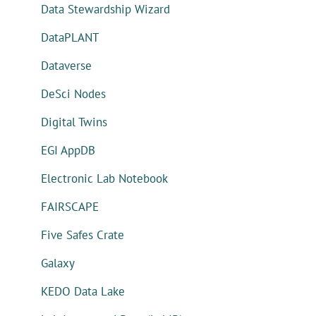
Data Stewardship Wizard
DataPLANT
Dataverse
DeSci Nodes
Digital Twins
EGI AppDB
Electronic Lab Notebook
FAIRSCAPE
Five Safes Crate
Galaxy
KEDO Data Lake