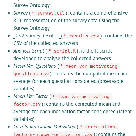
Survey Ontology
Survey
(
): contains a comprehensive
*-survey.ttl
RDF representation of the survey data using the
Survey Ontology
_CSV Survey Results _(
): contains the
*-results.csv
CSV of the collected answers
Analysis Script
(
): is the R script
*-script.R
developed to analyse the collected answers
Mean-Var-Questions
(
*-mean-var-motivating-
): contains the computed mean and
questions.csv
average for each question considered (observable
variables)
Mean-Var-Factor
(
*-mean-var-motivating-
): contains the computed mean and
factor.csv
average for each motivation factor considered (latent
variables)
Correlation-Global-Motivation
(
*-correlation-
): contains the
factors-global-motivation.csv