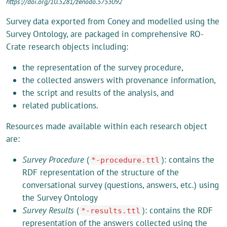
https://doi.org/10.5281/zenodo.5753092
Survey data exported from Coney and modelled using the
Survey Ontology, are packaged in comprehensive RO-
Crate research objects including:
the representation of the survey procedure,
the collected answers with provenance information,
the script and results of the analysis, and
related publications.
Resources made available within each research object
are:
Survey Procedure
(
): contains the
*-procedure.ttl
RDF representation of the structure of the
conversational survey (questions, answers, etc.) using
the Survey Ontology
Survey Results
(
): contains the RDF
*-results.ttl
representation of the answers collected using the