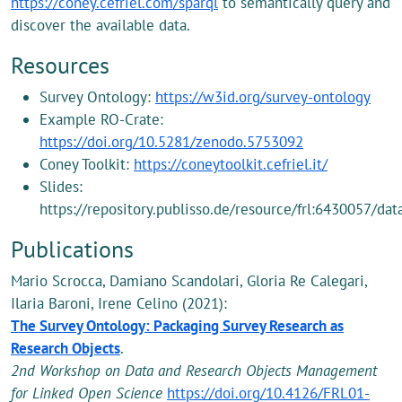
https://coney.cefriel.com/sparql
to semantically query and
discover the available data.
Resources
Survey Ontology:
https://w3id.org/survey-ontology
Example RO-Crate:
https://doi.org/10.5281/zenodo.5753092
Coney Toolkit:
https://coneytoolkit.cefriel.it/
Slides:
https://repository.publisso.de/resource/frl:6430057/dat
Publications
Mario Scrocca, Damiano Scandolari, Gloria Re Calegari,
Ilaria Baroni, Irene Celino (2021):
The Survey Ontology: Packaging Survey Research as
Research Objects
.
2nd Workshop on Data and Research Objects Management
for Linked Open Science
https://doi.org/10.4126/FRL01-