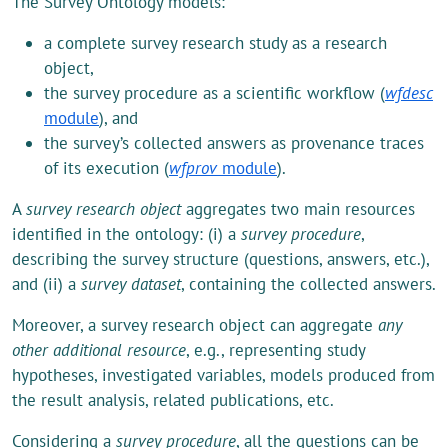
The Survey Ontology models:
a complete survey research study as a research
object,
the survey procedure as a scientific workflow (
wfdesc
module
), and
the survey’s collected answers as provenance traces
of its execution (
wfprov
module
).
A
survey research object
aggregates two main resources
identified in the ontology: (i) a
survey procedure
,
describing the survey structure (questions, answers, etc.),
and (ii) a
survey dataset
, containing the collected answers.
Moreover, a survey research object can aggregate
any
other additional resource
, e.g., representing study
hypotheses, investigated variables, models produced from
the result analysis, related publications, etc.
Considering a
survey procedure
, all the questions can be