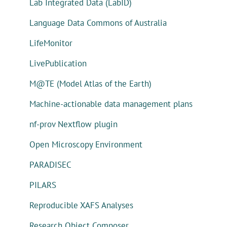
Lab Integrated Data (LabID)
Language Data Commons of Australia
LifeMonitor
LivePublication
M@TE (Model Atlas of the Earth)
Machine-actionable data management plans
nf-prov Nextflow plugin
Open Microscopy Environment
PARADISEC
PILARS
Reproducible XAFS Analyses
Research Object Composer