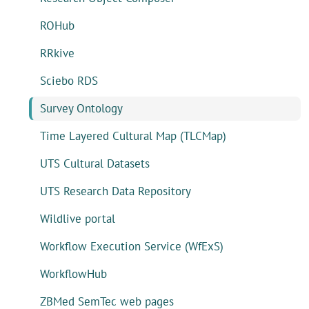
ROHub
RRkive
Sciebo RDS
Survey Ontology
Time Layered Cultural Map (TLCMap)
UTS Cultural Datasets
UTS Research Data Repository
Wildlive portal
Workflow Execution Service (WfExS)
WorkflowHub
ZBMed SemTec web pages