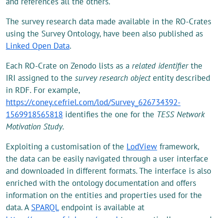
and references all the others.
The survey research data made available in the RO-Crates
using the Survey Ontology, have been also published as
Linked Open Data
.
Each RO-Crate on Zenodo lists as a
related
identifier
the
IRI assigned to the
survey research object
entity described
in RDF. For example,
https://coney.cefriel.com/lod/Survey_626734392-
1569918565818
identifies the one for the
TESS Network
Motivation Study
.
Exploiting a customisation of the
LodView
framework,
the data can be easily navigated through a user interface
and downloaded in different formats. The interface is also
enriched with the ontology documentation and offers
information on the entities and properties used for the
data. A
SPARQL
endpoint is available at