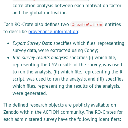
correlation analysis between each motivation factor
and the global motivation
Each RO-Crate also defines two
entities
CreateAction
to describe
provenance information
:
Export Survey Data
: specifies which files, representing
survey data, were extracted using Coney;
Run survey results analysis
: specifies (i) which file,
representing the CSV results of the survey, was used
to run the analysis, (ii) which file, representing the R
script, was used to run the analysis, and (iii) specifies
which files, representing the results of the analysis,
were generated.
The defined research objects are publicly available on
Zenodo within the ACTION community. The RO-Crates for
each administered survey have the following identifiers: