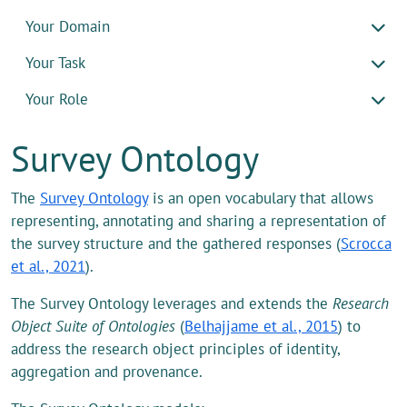
Your Domain
Your Task
Your Role
Survey Ontology
The
Survey Ontology
is an open vocabulary that allows
representing, annotating and sharing a representation of
the survey structure and the gathered responses (
Scrocca
et al., 2021
).
The Survey Ontology leverages and extends the
Research
Object Suite of Ontologies
(
Belhajjame et al., 2015
) to
address the research object principles of identity,
aggregation and provenance.