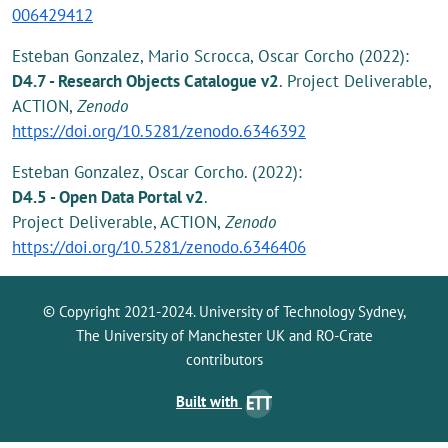
006429412
Esteban Gonzalez, Mario Scrocca, Oscar Corcho (2022):
D4.7 - Research Objects Catalogue v2
. Project Deliverable,
ACTION,
Zenodo
https://doi.org/10.5281/zenodo.6346392
Esteban Gonzalez, Oscar Corcho. (2022):
D4.5 - Open Data Portal v2
.
Project Deliverable, ACTION,
Zenodo
https://doi.org/10.5281/zenodo.6346406
© Copyright 2021-2024. University of Technology Sydney,
The University of Manchester UK and RO-Crate
contributors
Built with