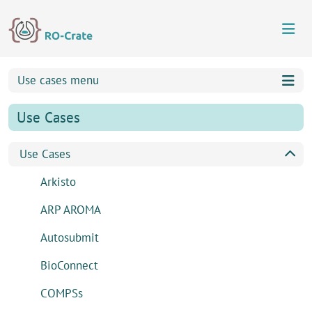
Skip to content
Skip to footer
Use cases menu
Use Cases
Use Cases
Arkisto
ARP AROMA
Autosubmit
BioConnect
COMPSs