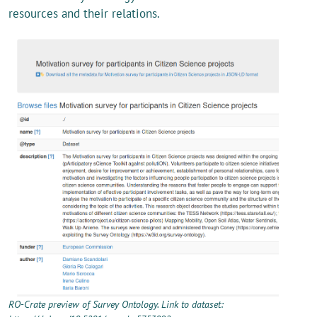
resources and their relations.
RO-Crate preview of Survey Ontology. Link to dataset: