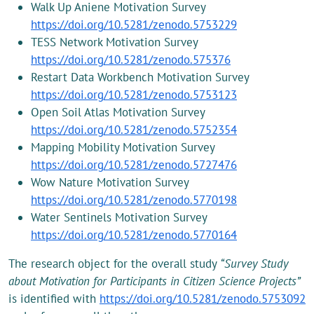
Walk Up Aniene Motivation Survey
https://doi.org/10.5281/zenodo.5753229
TESS Network Motivation Survey
https://doi.org/10.5281/zenodo.575376
Restart Data Workbench Motivation Survey
https://doi.org/10.5281/zenodo.5753123
Open Soil Atlas Motivation Survey
https://doi.org/10.5281/zenodo.5752354
Mapping Mobility Motivation Survey
https://doi.org/10.5281/zenodo.5727476
Wow Nature Motivation Survey
https://doi.org/10.5281/zenodo.5770198
Water Sentinels Motivation Survey
https://doi.org/10.5281/zenodo.5770164
The research object for the overall study
“Survey Study
about Motivation for Participants in Citizen Science Projects”
is identified with
https://doi.org/10.5281/zenodo.5753092