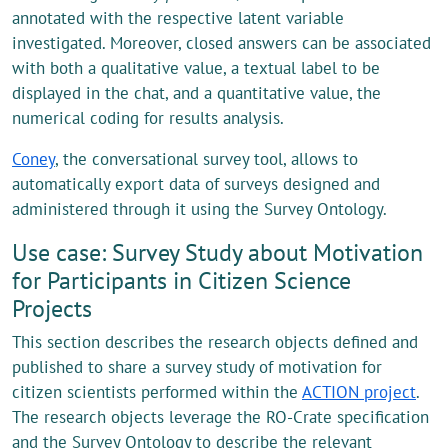
annotated with the respective latent variable
investigated. Moreover, closed answers can be associated
with both a qualitative value, a textual label to be
displayed in the chat, and a quantitative value, the
numerical coding for results analysis.
Coney
, the conversational survey tool, allows to
automatically export data of surveys designed and
administered through it using the Survey Ontology.
Use case: Survey Study about Motivation
for Participants in Citizen Science
Projects
This section describes the research objects defined and
published to share a survey study of motivation for
citizen scientists performed within the
ACTION project
.
The research objects leverage the RO-Crate specification
and the Survey Ontology to describe the relevant