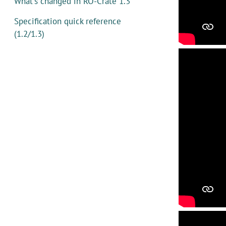
What's changed in RO-Crate 1.3
Specification quick reference
(1.2/1.3)