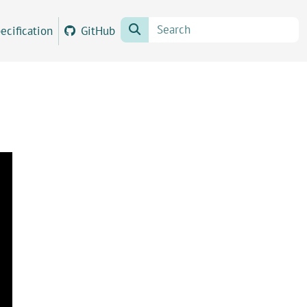
ecification
GitHub