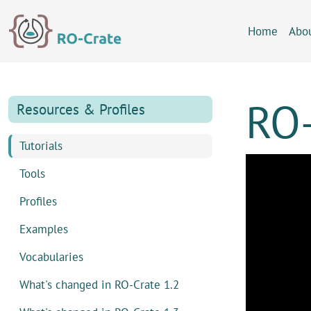
Skip to content
Skip to footer
Home
Abo
RO-
Resources & Profiles
Tutorials
Tools
Profiles
Examples
Vocabularies
What's changed in RO-Crate 1.2