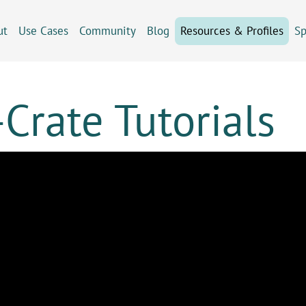
ut
Use Cases
Community
Blog
Resources & Profiles
Sp
Crate Tutorials