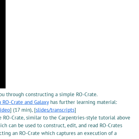
ou through constructing a simple RO-Crate.
h RO-Crate and Galaxy
has further learning material:
ideo
] (17 min), [
slides/transcripts
]
 RO-Crate, similar to the Carpentries-style tutorial above
h can be used to construct, edit, and read RO-Crates
cting an RO-Crate which captures an execution of a