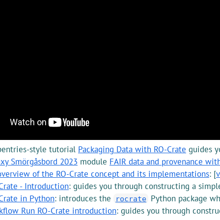
entries-style tutorial
Packaging Data with RO-Crate
guides y
axy Smörgåsbord 2023
module
FAIR data and provenance wit
overview of the RO-Crate concept and its implementations
: [
v
rate - Introduction
: guides you through constructing a simple
Crate in Python
: introduces the
Python package whic
rocrate
kflow Run RO-Crate introduction
: guides you through constru