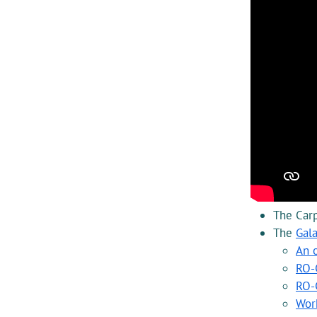
The Carp
The
Gal
An 
RO-C
RO-
Wor