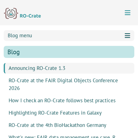
Skip to content
Skip to footer
Blog menu
Blog
Announcing RO-Crate 1.3
RO-Crate at the FAIR Digital Objects Conference
2026
How I check an RO-Crate follows best practices
Highlighting RO-Crate Features in Galaxy
RO-Crate at the 4th BioHackathon Germany
What's new: FAIR data management use case, R