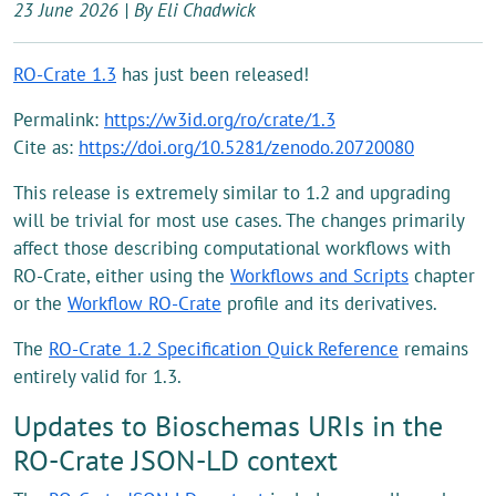
23 June 2026 | By Eli Chadwick
RO-Crate 1.3
has just been released!
Permalink:
https://w3id.org/ro/crate/1.3
Cite as:
https://doi.org/10.5281/zenodo.20720080
This release is extremely similar to 1.2 and upgrading
will be trivial for most use cases. The changes primarily
affect those describing computational workflows with
RO-Crate, either using the
Workflows and Scripts
chapter
or the
Workflow RO-Crate
profile and its derivatives.
The
RO-Crate 1.2 Specification Quick Reference
remains
entirely valid for 1.3.
Updates to Bioschemas URIs in the
RO-Crate JSON-LD context