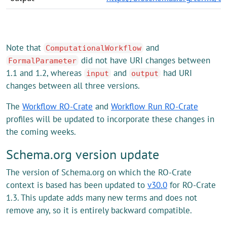
Note that
and
ComputationalWorkflow
did not have URI changes between
FormalParameter
1.1 and 1.2, whereas
and
had URI
input
output
changes between all three versions.
The
Workflow RO-Crate
and
Workflow Run RO-Crate
profiles will be updated to incorporate these changes in
the coming weeks.
Schema.org version update
The version of Schema.org on which the RO-Crate
context is based has been updated to
v30.0
for RO-Crate
1.3. This update adds many new terms and does not
remove any, so it is entirely backward compatible.