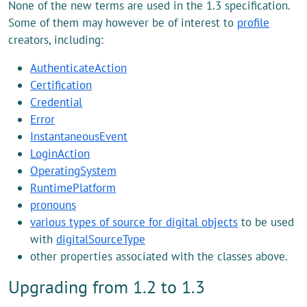
None of the new terms are used in the 1.3 specification.
Some of them may however be of interest to
profile
creators, including:
AuthenticateAction
Certification
Credential
Error
InstantaneousEvent
LoginAction
OperatingSystem
RuntimePlatform
pronouns
various types of source for digital objects
to be used
with
digitalSourceType
other properties associated with the classes above.
Upgrading from 1.2 to 1.3