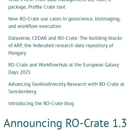
package, Profile Crate tool
New RO-Crate use cases in geoscience, bioimaging,
and workflow execution
Dataverse, CEDAR and RO-Crate: The building blocks
of ARP, the federated research data repository of
Hungary
RO-Crate and WorkflowHub at the European Galaxy
Days 2025
Advancing Geobiodiversity Research with RO-Crate at
Senckenberg
Introducing the RO-Crate blog
Announcing RO-Crate 1.3