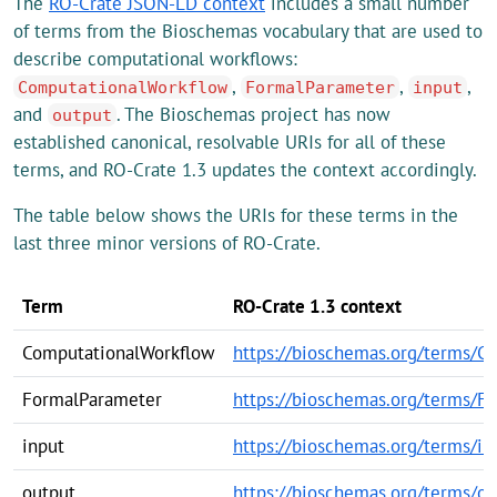
The
RO-Crate JSON-LD context
includes a small number
of terms from the Bioschemas vocabulary that are used to
describe computational workflows:
,
,
,
ComputationalWorkflow
FormalParameter
input
and
. The Bioschemas project has now
output
established canonical, resolvable URIs for all of these
terms, and RO-Crate 1.3 updates the context accordingly.
The table below shows the URIs for these terms in the
last three minor versions of RO-Crate.
Term
RO-Crate 1.3 context
ComputationalWorkflow
https://bioschemas.org/terms/C
FormalParameter
https://bioschemas.org/terms/F
input
https://bioschemas.org/terms/in
output
https://bioschemas.org/terms/ou