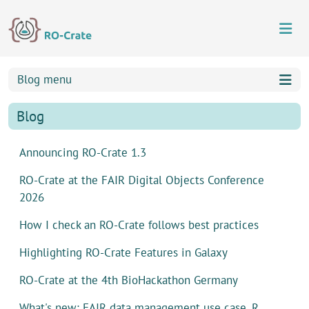
Skip to content
Skip to footer
Blog menu
Blog
Announcing RO-Crate 1.3
RO-Crate at the FAIR Digital Objects Conference
2026
How I check an RO-Crate follows best practices
Highlighting RO-Crate Features in Galaxy
RO-Crate at the 4th BioHackathon Germany
What's new: FAIR data management use case, R