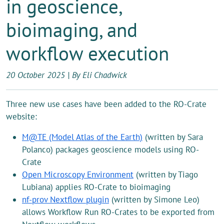
in geoscience,
bioimaging, and
workflow execution
20 October 2025 | By Eli Chadwick
Three new use cases have been added to the RO-Crate
website:
M@TE (Model Atlas of the Earth)
(written by Sara
Polanco) packages geoscience models using RO-
Crate
Open Microscopy Environment
(written by Tiago
Lubiana) applies RO-Crate to bioimaging
nf-prov Nextflow plugin
(written by Simone Leo)
allows Workflow Run RO-Crates to be exported from