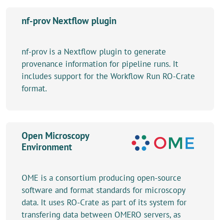
nf-prov Nextflow plugin
nf-prov is a Nextflow plugin to generate
provenance information for pipeline runs. It
includes support for the Workflow Run RO-Crate
format.
Open Microscopy
Environment
OME is a consortium producing open-source
software and format standards for microscopy
data. It uses RO-Crate as part of its system for
transfering data between OMERO servers, as