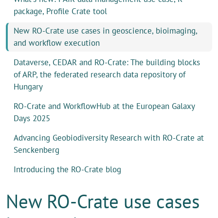
package, Profile Crate tool
New RO-Crate use cases in geoscience, bioimaging,
and workflow execution
Dataverse, CEDAR and RO-Crate: The building blocks
of ARP, the federated research data repository of
Hungary
RO-Crate and WorkflowHub at the European Galaxy
Days 2025
Advancing Geobiodiversity Research with RO-Crate at
Senckenberg
Introducing the RO-Crate blog
New RO-Crate use cases