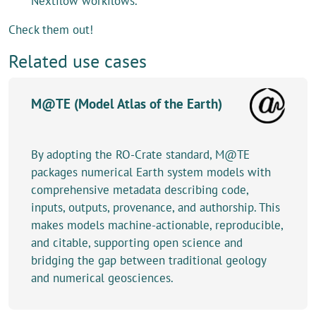
Nextflow workflows.
Check them out!
Related use cases
M@TE (Model Atlas of the Earth)
By adopting the RO-Crate standard, M@TE
packages numerical Earth system models with
comprehensive metadata describing code,
inputs, outputs, provenance, and authorship. This
makes models machine-actionable, reproducible,
and citable, supporting open science and
bridging the gap between traditional geology
and numerical geosciences.