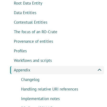
Root Data Entity
Data Entities
Contextual Entities
The focus of an RO-Crate
Provenance of entities
Profiles
Workflows and scripts
Appendix
Changelog
Handling relative URI references
Implementation notes