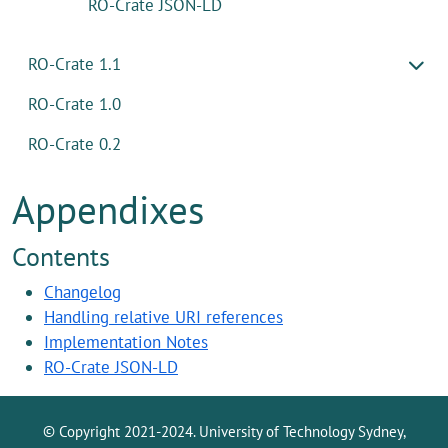
RO-Crate JSON-LD
RO-Crate 1.1
RO-Crate 1.0
RO-Crate 0.2
Appendixes
Contents
Changelog
Handling relative URI references
Implementation Notes
RO-Crate JSON-LD
© Copyright 2021-2024. University of Technology Sydney,