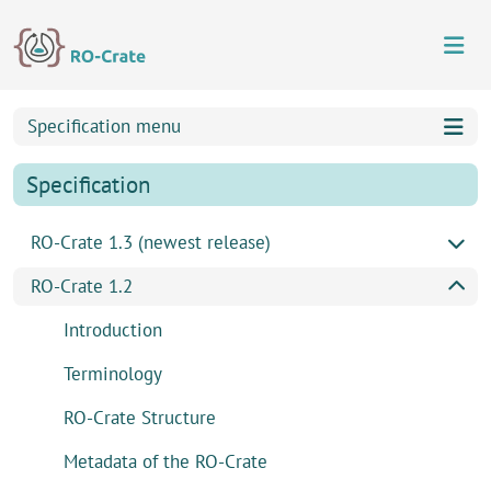
Skip to content
Skip to footer
Specification menu
Specification
RO-Crate 1.3 (newest release)
RO-Crate 1.2
Introduction
Terminology
RO-Crate Structure
Metadata of the RO-Crate