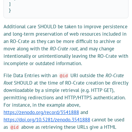
]
}
Additional care SHOULD be taken to improve persistence
and long-term preservation of web resources included in
an RO-Crate as they can be more difficult to archive or
move along with the
RO-Crate root
, and may change
intentionally or unintentionally leaving the RO-Crate with
incomplete or outdated information.
File Data Entries with an
URI outside the
RO-Crate
@id
Root
SHOULD at the time of RO-Crate creation be directly
downloadable by a simple retrieval (e.g. HTTP GET),
permitting redirections and HTTP/HTTPS authentication.
For instance, in the example above,
https://zenodo.org/record/3541888
and
https://doi.org/10.5281/zenodo.3541888
cannot be used
as
above as retrieving these URLs give a HTML
@id