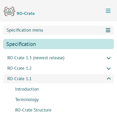
Skip to content
Skip to footer
Specification menu
Specification
RO-Crate 1.3 (newest release)
RO-Crate 1.2
RO-Crate 1.1
Introduction
Terminology
RO-Crate Structure