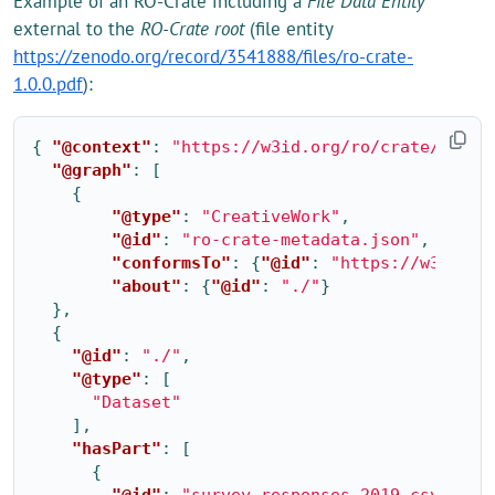
Example of an RO-Crate including a
File Data Entity
external to the
RO-Crate root
(file entity
https://zenodo.org/record/3541888/files/ro-crate-
1.0.0.pdf
):
{
"@context"
:
"https://w3id.org/ro/crate/1.1/c
"@graph"
:
[
{
"@type"
:
"CreativeWork"
,
"@id"
:
"ro-crate-metadata.json"
,
"conformsTo"
:
{
"@id"
:
"https://w3id.or
"about"
:
{
"@id"
:
"./"
}
},
{
"@id"
:
"./"
,
"@type"
:
[
"Dataset"
],
"hasPart"
:
[
{
"@id"
:
"survey-responses-2019.csv"