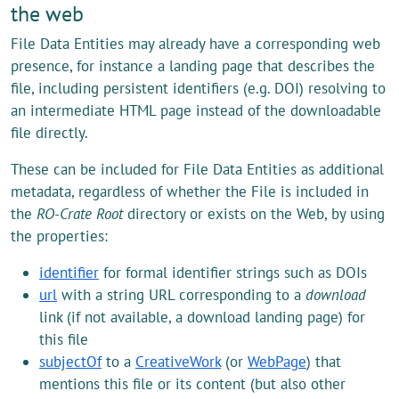
the web
File Data Entities may already have a corresponding web
presence, for instance a landing page that describes the
file, including persistent identifiers (e.g. DOI) resolving to
an intermediate HTML page instead of the downloadable
file directly.
These can be included for File Data Entities as additional
metadata, regardless of whether the File is included in
the
RO-Crate Root
directory or exists on the Web, by using
the properties:
identifier
for formal identifier strings such as DOIs
url
with a string URL corresponding to a
download
link (if not available, a download landing page) for
this file
subjectOf
to a
CreativeWork
(or
WebPage
) that
mentions this file or its content (but also other