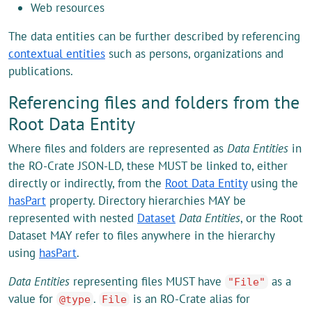
Web resources
The data entities can be further described by referencing
contextual entities
such as persons, organizations and
publications.
Referencing files and folders from the
Root Data Entity
Where files and folders are represented as
Data Entities
in
the RO-Crate JSON-LD, these MUST be linked to, either
directly or indirectly, from the
Root Data Entity
using the
hasPart
property. Directory hierarchies MAY be
represented with nested
Dataset
Data Entities
, or the Root
Dataset MAY refer to files anywhere in the hierarchy
using
hasPart
.
Data Entities
representing files MUST have
as a
"File"
value for
.
is an RO-Crate alias for
@type
File