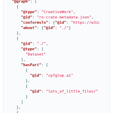
"@graph"
:
[
{
"@type"
:
"CreativeWork"
,
"@id"
:
"ro-crate-metadata.json"
,
"conformsTo"
:
{
"@id"
:
"https://w3id.org/
"about"
:
{
"@id"
:
"./"
}
},
{
"@id"
:
"./"
,
"@type"
:
[
"Dataset"
],
"hasPart"
:
[
{
"@id"
:
"cp7glop.ai"
},
{
"@id"
:
"lots_of_little_files/"
}
]
},
{