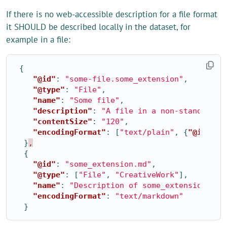
If there is no web-accessible description for a file format
it SHOULD be described locally in the dataset, for
example in a file:
{
"@id"
:
"some-file.some_extension"
,
"@type"
:
"File"
,
"name"
:
"Some file"
,
"description"
:
"A file in a non-standard f
"contentSize"
:
"120"
,
"encodingFormat"
:
[
"text/plain"
,
{
"@id"
:
"
}
,
{
"@id"
:
"some_extension.md"
,
"@type"
:
[
"File"
,
"CreativeWork"
],
"name"
:
"Description of some_extension fil
"encodingFormat"
:
"text/markdown"
}