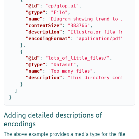
"@id"
:
"cp7glop.ai"
,
"@type"
:
"File"
,
"name"
:
"Diagram showing trend to increa
"contentSize"
:
"383766"
,
"description"
:
"Illustrator file for Glo
"encodingFormat"
:
"application/pdf"
},
{
"@id"
:
"lots_of_little_files/"
,
"@type"
:
"Dataset"
,
"name"
:
"Too many files"
,
"description"
:
"This directory contains 
}
]
}
Adding detailed descriptions of
encodings
The above example provides a media type for the file