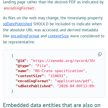
landing page rather than the desired PDF as indicated by
.
encodingFormat
As files on the web may change, the timestamp property
sdDatePublished
SHOULD be included to indicate when
the absolute URL was accessed, and derived metadata
like
encodingFormat
and
contentSize
were considered to
be representative:
{
"@id"
:
"https://zenodo.org/record/3541888/
"@type"
:
"File"
,
"name"
:
"RO-Crate specification"
,
"contentSize"
:
"310691"
,
"encodingFormat"
:
"application/pdf"
,
"sdDatePublished"
:
"2020-04-09T13:09:21+01
}
Embedded data entities that are also on