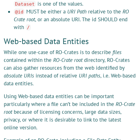
is one of the values.
Dataset
MUST be either a
URI Path
relative to the
RO
@id
Crate root
, or an absolute URI. The id SHOULD end
with
/
Web-based Data Entities
While one use-case of RO-Crates is to describe
files
contained within the
RO-Crate root
directory, RO-Crates
can also gather resources from the web identified by
absolute URIs
instead of relative
URI paths
, i.e. Web-based
data entities.
Using Web-based data entities can be important
particularly where a file can’t be included in the
RO-Crate
root
because of licensing concerns, large data sizes,
privacy, or where it is desirable to link to the latest
online version.