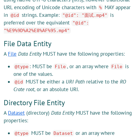
URL encoding of Unicode characters with
MAY appear
%
in
strings. Example:
is
@id
"@id": "面试.mp4"
preferred over the equivalent
"@id":
"%E9%9D%A2%E8%AF%95.mp4"
File Data Entity
A
File
Data Entity
MUST have the following properties:
: MUST be
, or an array where
is
@type
File
File
one of the values.
MUST be either a
URI Path
relative to the
RO
@id
Crate root
, or an absolute URI.
Directory File Entity
A
Dataset
(directory)
Data Entity
MUST have the following
properties:
MUST be
or an array where
@type
Dataset