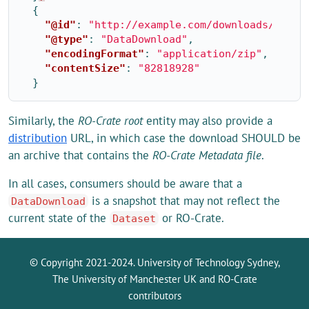
{
"@id"
:
"http://example.com/downloads/2020/
"@type"
:
"DataDownload"
,
"encodingFormat"
:
"application/zip"
,
"contentSize"
:
"82818928"
}
Similarly, the
RO-Crate root
entity may also provide a
distribution
URL, in which case the download SHOULD be
an archive that contains the
RO-Crate Metadata file
.
In all cases, consumers should be aware that a
is a snapshot that may not reflect the
DataDownload
current state of the
or RO-Crate.
Dataset
© Copyright 2021-2024. University of Technology Sydney,
The University of Manchester UK and RO-Crate
contributors