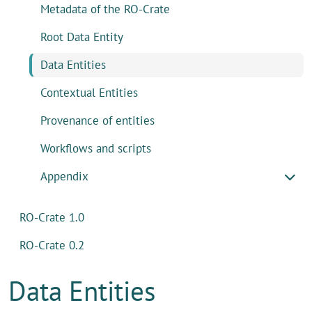
Metadata of the RO-Crate
Root Data Entity
Data Entities
Contextual Entities
Provenance of entities
Workflows and scripts
Appendix
RO-Crate 1.0
RO-Crate 0.2
Data Entities