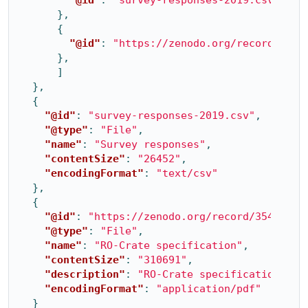
},
{
"@id"
:
"https://zenodo.org/record/3541
},
]
},
{
"@id"
:
"survey-responses-2019.csv"
,
"@type"
:
"File"
,
"name"
:
"Survey responses"
,
"contentSize"
:
"26452"
,
"encodingFormat"
:
"text/csv"
},
{
"@id"
:
"https://zenodo.org/record/3541888/
"@type"
:
"File"
,
"name"
:
"RO-Crate specification"
,
"contentSize"
:
"310691"
,
"description"
:
"RO-Crate specification"
,
"encodingFormat"
:
"application/pdf"
}