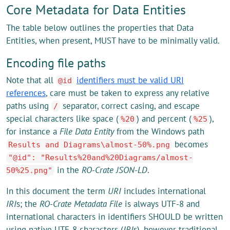
Core Metadata for Data Entities
The table below outlines the properties that Data
Entities, when present, MUST have to be minimally valid.
Encoding file paths
Note that all
identifiers must be valid URI
@id
references
, care must be taken to express any relative
paths using
separator, correct casing, and escape
/
special characters like space (
) and percent (
),
%20
%25
for instance a
File Data Entity
from the Windows path
becomes
Results and Diagrams\almost-50%.png
"@id": "Results%20and%20Diagrams/almost-
in the
RO-Crate JSON-LD
.
50%25.png"
In this document the term
URI
includes international
IRI
s; the
RO-Crate Metadata File
is always UTF-8 and
international characters in identifiers SHOULD be written
using native UTF-8 characters (
IRI
s), however traditional