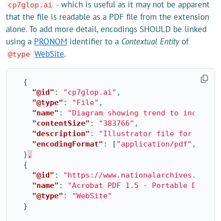
- which is useful as it may not be apparent
cp7glop.ai
that the file is readable as a PDF file from the extension
alone. To add more detail, encodings SHOULD be linked
using a
PRONOM
identifier to a
Contextual Entity
of
WebSite
.
@type
{
"@id"
:
"cp7glop.ai"
,
"@type"
:
"File"
,
"name"
:
"Diagram showing trend to increase
"contentSize"
:
"383766"
,
"description"
:
"Illustrator file for Glop 
"encodingFormat"
:
[
"application/pdf"
,
{
"@i
}
,
{
"@id"
:
"https://www.nationalarchives.gov.u
"name"
:
"Acrobat PDF 1.5 - Portable Docume
"@type"
:
"WebSite"
}