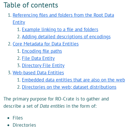
Table of contents
Referencing files and folders from the Root Data
Entity
Example linking to a file and folders
Adding detailed descriptions of encodings
Core Metadata for Data Entities
Encoding file paths
File Data Entity
Directory File Entity
Web-based Data Entities
Embedded data entities that are also on the web
Directories on the web; dataset distributions
The primary purpose for RO-Crate is to gather and
describe a set of
Data entities
in the form of:
Files
Directories