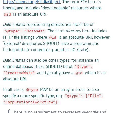
http://schema.org/MediaObject
. The term
File
here is
liberal, and includes “downloadable” resources where
is an absolute URI.
@id
Data Entities
representing directories MUST be of
. The term
directory
here includes
"@type": "Dataset"
HTTP file listings where
is an absolute URI, however
@id
“external” directories SHOULD have a programmatic
listing of their content (e.g. another RO-Crate).
Data Entities
can also be other types, for instance an
online database. These SHOULD be of
"@type":
and typically have a
which is an
"CreativeWork"
@id
absolute URI.
In all cases,
MAY be an array in order to also
@type
specify a more specific type, e.g.
"@type": ["File",
"ComputationalWorkflow"]
There is no requirement to represent
every
file and