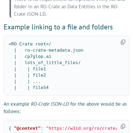
folder in an RO-Crate as Data Entities in the RO-
Crate JSON-LD.
Example linking to a file and folders
<RO-Crate root>/

  |   ro-crate-metadata.json

  |   cp7glop.ai

  |   lots_of_little_files/

  |    | file1

  |    | file2

  |    | ...

An example
RO-Crate JSON-LD
for the above would be as
follows:
{
"@context"
:
"https://w3id.org/ro/crate/1.1/c