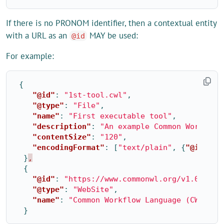
If there is no PRONOM identifier, then a contextual entity
with a URL as an
MAY be used:
@id
For example:
{
"@id"
:
"1st-tool.cwl"
,
"@type"
:
"File"
,
"name"
:
"First executable tool"
,
"description"
:
"An example Common Workflow
"contentSize"
:
"120"
,
"encodingFormat"
:
[
"text/plain"
,
{
"@id"
:
"
}
,
{
"@id"
:
"https://www.commonwl.org/v1.0/Work
"@type"
:
"WebSite"
,
"name"
:
"Common Workflow Language (CWL) Wo
}