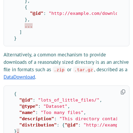
},
{
"@id"
:
"http://example.com/downloads/2
},
...
]
}
Alternatively, a common mechanism to provide
downloads of a reasonably sized directory is as an archive
file in formats such as
or
, described as a
.zip
.tar.gz
DataDownload
.
{
"@id"
:
"lots_of_little_files/"
,
"@type"
:
"Dataset"
,
"name"
:
"Too many files"
,
"description"
:
"This directory contains ma
"distribution"
:
{
"@id"
:
"http://example.co
}
,