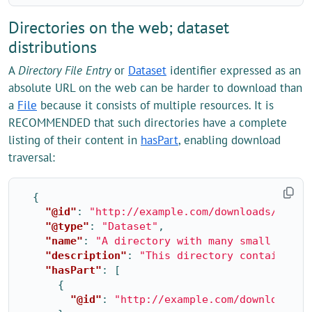
Directories on the web; dataset
distributions
A
Directory File Entry
or
Dataset
identifier expressed as an
absolute URL on the web can be harder to download than
a
File
because it consists of multiple resources. It is
RECOMMENDED that such directories have a complete
listing of their content in
hasPart
, enabling download
traversal:
{
"@id"
:
"http://example.com/downloads/2020/
"@type"
:
"Dataset"
,
"name"
:
"A directory with many small files
"description"
:
"This directory contains mu
"hasPart"
:
[
{
"@id"
:
"http://example.com/downloads/2