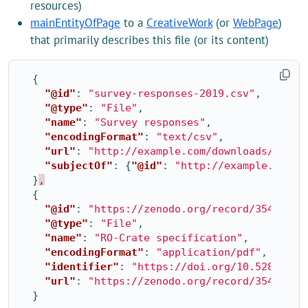
resources)
mainEntityOfPage
to a
CreativeWork
(or
WebPage
)
that primarily describes this file (or its content)
{
"@id"
:
"survey-responses-2019.csv"
,
"@type"
:
"File"
,
"name"
:
"Survey responses"
,
"encodingFormat"
:
"text/csv"
,
"url"
:
"http://example.com/downloads/2019/
"subjectOf"
:
{
"@id"
:
"http://example.com/r
}
,
{
"@id"
:
"https://zenodo.org/record/3541888/
"@type"
:
"File"
,
"name"
:
"RO-Crate specification"
,
"encodingFormat"
:
"application/pdf"
,
"identifier"
:
"https://doi.org/10.5281/zen
"url"
:
"https://zenodo.org/record/3541888"
}