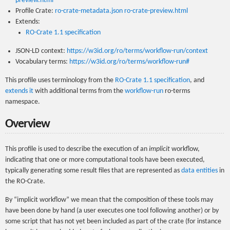
preview.html
Profile Crate:
ro-crate-metadata.json
ro-crate-preview.html
Extends:
RO-Crate 1.1 specification
JSON-LD context:
https://w3id.org/ro/terms/workflow-run/context
Vocabulary terms:
https://w3id.org/ro/terms/workflow-run#
This profile uses terminology from the
RO-Crate 1.1 specification
, and
extends it
with additional terms from the
workflow-run
ro-terms
namespace.
Overview
This profile is used to describe the execution of an
implicit
workflow,
indicating that one or more computational tools have been executed,
typically generating some result files that are represented as
data entities
in
the RO-Crate.
By “implicit workflow” we mean that the composition of these tools may
have been done by hand (a user executes one tool following another) or by
some script that has not yet been included as part of the crate (for instance