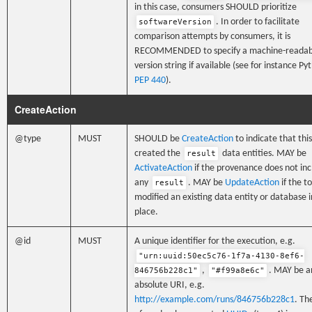
in this case, consumers SHOULD prioritize
. In order to facilitate
softwareVersion
comparison attempts by consumers, it is
RECOMMENDED to specify a machine-readab
version string if available (see for instance Py
PEP 440
).
CreateAction
@type
MUST
SHOULD be
CreateAction
to indicate that this
created the
data entities. MAY be
result
ActivateAction
if the provenance does not in
any
. MAY be
UpdateAction
if the to
result
modified an existing data entity or database i
place.
@id
MUST
A unique identifier for the execution, e.g.
"urn:uuid:50ec5c76-1f7a-4130-8ef6-
,
. MAY be a
846756b228c1"
"#f99a8e6c"
absolute URI, e.g.
http://example.com/runs/846756b228c1
. Th