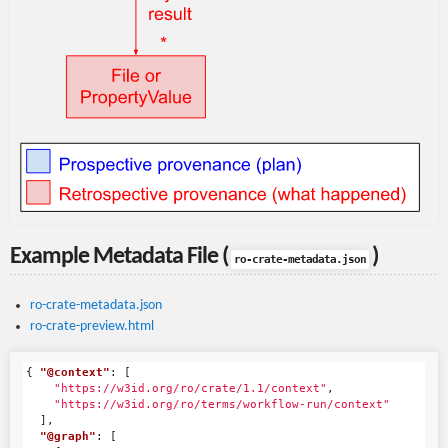
Example Metadata File (
)
ro-crate-metadata.json
ro-crate-metadata.json
ro-crate-preview.html
{
"@context"
:
[
"https://w3id.org/ro/crate/1.1/context"
,
"https://w3id.org/ro/terms/workflow-run/context"
],
"@graph"
:
[