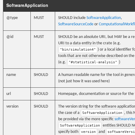
SoftwareApplication
@type
MUST
SHOULD include
SoftwareApplication
,
SoftwareSourceCode
or
ComputationalWorkf
@id
MUST
SHOULD be an absolute URI, but MAY be a re
URI to a data entity in the crate (e.g.
) or a local identifier f
"bin/simulation4"
tools that are not otherwise described on th
(e.g.
)
"#statistical-analysis"
name
SHOULD
A human readable name for the tool
in gener
(not just how it was used here)
url
SHOULD
Homepage, documentation or source for the 
version
SHOULD
The version string for the software application
the case of a
, this
SoftwareApplication
be provided via the more specific
softwareVer
entities SHOULD 
SoftwareApplication
specify both
and
version
softwareVersi