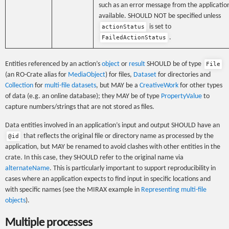
such as an error message from the application
available. SHOULD NOT be specified unless
is set to
actionStatus
.
FailedActionStatus
Entities referenced by an action’s
object
or
result
SHOULD be of type
File
(an RO-Crate alias for
MediaObject
) for files,
Dataset
for directories and
Collection
for
multi-file datasets
, but MAY be a
CreativeWork
for other types
of data (e.g. an online database); they MAY be of type
PropertyValue
to
capture numbers/strings that are not stored as files.
Data entities involved in an application’s input and output SHOULD have an
that reflects the original file or directory name as processed by the
@id
application, but MAY be renamed to avoid clashes with other entities in the
crate. In this case, they SHOULD refer to the original name via
alternateName
. This is particularly important to support reproducibility in
cases where an application expects to find input in specific locations and
with specific names (see the MIRAX example in
Representing multi-file
objects
).
Multiple processes