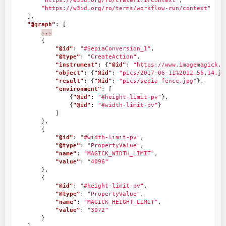
"https://w3id.org/ro/crate/1.1/context"
,
"https://w3id.org/ro/terms/workflow-run/context"
],
"@graph"
:
[
...
{
"@id"
:
"#SepiaConversion_1"
,
"@type"
:
"CreateAction"
,
"instrument"
:
{
"@id"
:
"https://www.imagemagick.o
"object"
:
{
"@id"
:
"pics/2017-06-11%2012.56.14.jp
"result"
:
{
"@id"
:
"pics/sepia_fence.jpg"
},
"environment"
:
[
{
"@id"
:
"#height-limit-pv"
},
{
"@id"
:
"#width-limit-pv"
}
]
},
{
"@id"
:
"#width-limit-pv"
,
"@type"
:
"PropertyValue"
,
"name"
:
"MAGICK_WIDTH_LIMIT"
,
"value"
:
"4096"
},
{
"@id"
:
"#height-limit-pv"
,
"@type"
:
"PropertyValue"
,
"name"
:
"MAGICK_HEIGHT_LIMIT"
,
"value"
:
"3072"
}