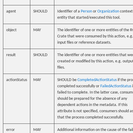
agent
SHOULD
Identifier of a
Person
or
Organization
context
entity that started/executed this tool.
object
MAY
The identifier of one or more entities of the 
Crate that were consumed by this action, e.g
input files or reference datasets.
result
SHOULD
The identifier of one or more entities that we
created or modified by this action, e.g. outpu
files.
actionStatus
MAY
SHOULD be
CompletedActionStatus
if the pro
completed successfully or
FailedActionStatus
i
failed to complete. In the latter case, consum
should be prepared for the absence of any
dependent actions in the metadata. If this
attribute is not specified, consumers should 
that the process completed successfully.
error
MAY
Additional information on the cause of the fai