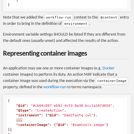
]
}
Note that we added the
context to the
entry
workflow-run
@context
in order to bring in the definition of
.
environment
Environment variable settings SHOULD be listed if they are different from
the default ones (usually unset) and affected the results of the action.
Representing container images
An application may use one or more container images (e.g.
Docker
container images) to perform its duty. An action MAY indicate that a
container image was used during the execution via the
containerImage
property, defined in the
workflow-run
ro-terms namespace.
{
"@id"
:
"#cb04c897-eb92-4c53-8a38-bcc1a16fd650"
,
"@type"
:
"CreateAction"
,
"instrument"
:
{
"@id"
:
"bam2fastq.cwl"
},
...
"containerImage"
:
{
"@id"
:
"#samtools-image"
}
}
,