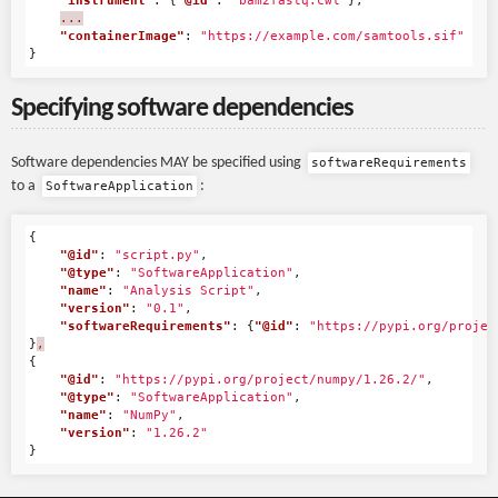
"instrument"
:
{
"@id"
:
"bam2fastq.cwl"
},
...
"containerImage"
:
"https://example.com/samtools.sif"
}
Specifying software dependencies
Software dependencies MAY be specified using
softwareRequirements
to a
:
SoftwareApplication
{
"@id"
:
"script.py"
,
"@type"
:
"SoftwareApplication"
,
"name"
:
"Analysis Script"
,
"version"
:
"0.1"
,
"softwareRequirements"
:
{
"@id"
:
"https://pypi.org/projec
}
,
{
"@id"
:
"https://pypi.org/project/numpy/1.26.2/"
,
"@type"
:
"SoftwareApplication"
,
"name"
:
"NumPy"
,
"version"
:
"1.26.2"
}