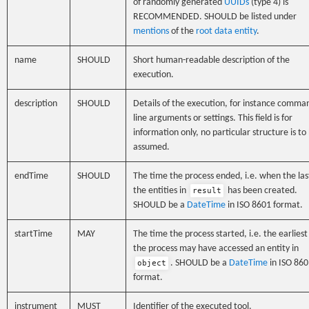
of randomly generated
UUIDs
(type 4) is
RECOMMENDED. SHOULD be listed under
mentions
of the
root data entity
.
name
SHOULD
Short human-readable description of the
execution.
description
SHOULD
Details of the execution, for instance comma
line arguments or settings. This field is for
information only, no particular structure is to
assumed.
endTime
SHOULD
The time the process ended, i.e. when the las
the entities in
has been created.
result
SHOULD be a
DateTime
in ISO 8601 format.
startTime
MAY
The time the process started, i.e. the earliest
the process may have accessed an entity in
. SHOULD be a
DateTime
in ISO 860
object
format.
instrument
MUST
Identifier of the executed tool.