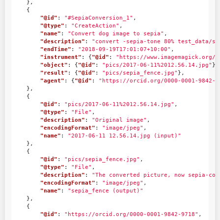
},
{
"@id"
:
"#SepiaConversion_1"
,
"@type"
:
"CreateAction"
,
"name"
:
"Convert dog image to sepia"
,
"description"
:
"convert -sepia-tone 80% test_data/sa
"endTime"
:
"2018-09-19T17:01:07+10:00"
,
"instrument"
:
{
"@id"
:
"https://www.imagemagick.org/"
"object"
:
{
"@id"
:
"pics/2017-06-11%2012.56.14.jpg"
},
"result"
:
{
"@id"
:
"pics/sepia_fence.jpg"
},
"agent"
:
{
"@id"
:
"https://orcid.org/0000-0001-9842-9
},
{
"@id"
:
"pics/2017-06-11%2012.56.14.jpg"
,
"@type"
:
"File"
,
"description"
:
"Original image"
,
"encodingFormat"
:
"image/jpeg"
,
"name"
:
"2017-06-11 12.56.14.jpg (input)"
},
{
"@id"
:
"pics/sepia_fence.jpg"
,
"@type"
:
"File"
,
"description"
:
"The converted picture, now sepia-col
"encodingFormat"
:
"image/jpeg"
,
"name"
:
"sepia_fence (output)"
},
{
"@id"
:
"https://orcid.org/0000-0001-9842-9718"
,