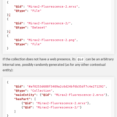
{
"@id"
:
"Mirax2-Fluorescence-2.mrxs"
,
"@type"
:
"File"
}
,
{
"@id"
:
"Mirax2-Fluorescence-2/"
,
"@type"
:
"Dataset"
}
,
{
"@id"
:
"Mirax2-Fluorescence-2.png"
,
"@type"
:
"File"
}
If the collection does not have a web presence, its
can be an arbitrary
@id
internal one, possibly randomly generated (as for any other contextual
entity):
{
"@id"
:
"#af0253d688f3409a2c6d24bf6b35df7c4e271292"
,
"@type"
:
"Collection"
,
"mainEntity"
:
{
"@id"
:
"Mirax2-Fluorescence-2.mrxs"
},
"hasPart"
:
[
{
"@id"
:
"Mirax2-Fluorescence-2.mrxs"
},
{
"@id"
:
"Mirax2-Fluorescence-2/"
}
]
}