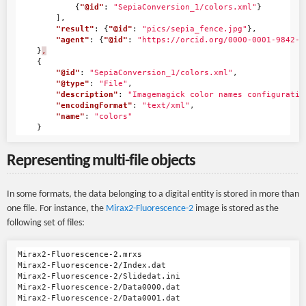
{
"@id"
:
"SepiaConversion_1/colors.xml"
}
],
"result"
:
{
"@id"
:
"pics/sepia_fence.jpg"
},
"agent"
:
{
"@id"
:
"https://orcid.org/0000-0001-9842-9
}
,
{
"@id"
:
"SepiaConversion_1/colors.xml"
,
"@type"
:
"File"
,
"description"
:
"Imagemagick color names configuratio
"encodingFormat"
:
"text/xml"
,
"name"
:
"colors"
}
Representing multi-file objects
In some formats, the data belonging to a digital entity is stored in more than
one file. For instance, the
Mirax2-Fluorescence-2
image is stored as the
following set of files:
Mirax2-Fluorescence-2.mrxs

Mirax2-Fluorescence-2/Index.dat

Mirax2-Fluorescence-2/Slidedat.ini

Mirax2-Fluorescence-2/Data0000.dat

Mirax2-Fluorescence-2/Data0001.dat
