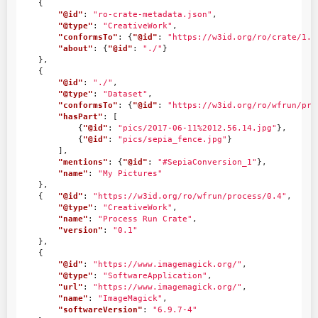
{
"@id"
:
"ro-crate-metadata.json"
,
"@type"
:
"CreativeWork"
,
"conformsTo"
:
{
"@id"
:
"https://w3id.org/ro/crate/1.1
"about"
:
{
"@id"
:
"./"
}
},
{
"@id"
:
"./"
,
"@type"
:
"Dataset"
,
"conformsTo"
:
{
"@id"
:
"https://w3id.org/ro/wfrun/pro
"hasPart"
:
[
{
"@id"
:
"pics/2017-06-11%2012.56.14.jpg"
},
{
"@id"
:
"pics/sepia_fence.jpg"
}
],
"mentions"
:
{
"@id"
:
"#SepiaConversion_1"
},
"name"
:
"My Pictures"
},
{
"@id"
:
"https://w3id.org/ro/wfrun/process/0.4"
,
"@type"
:
"CreativeWork"
,
"name"
:
"Process Run Crate"
,
"version"
:
"0.1"
},
{
"@id"
:
"https://www.imagemagick.org/"
,
"@type"
:
"SoftwareApplication"
,
"url"
:
"https://www.imagemagick.org/"
,
"name"
:
"ImageMagick"
,
"softwareVersion"
:
"6.9.7-4"