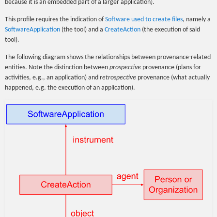
because it is an embedded part of a larger application).
This profile requires the indication of
Software used to create files
, namely a
SoftwareApplication
(the tool) and a
CreateAction
(the execution of said
tool).
The following diagram shows the relationships between provenance-related
entities. Note the distinction between
prospective
provenance (plans for
activities, e.g., an application) and
retrospective
provenance (what actually
happened, e.g. the execution of an application).