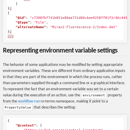
]
}
,
{
"@id"
:
"c7398fbf741b851e80ae731d60cbee9258ff81f3/46c443a
"@type"
:
"File"
,
"alternateName"
:
"Mirax2-Fluorescence-2/Index.dat"
}
,
...
Representing environment variable settings
The behavior of some applications may be modified by setting appropriate
environment variables. These are different from ordinary application inputs
in that they are part of the environment in which the process runs, rather
than parameters supplied through a command line or a graphical interface.
To represent the fact that an environment variable was set to a certain
value during the execution of an action, use the
property
environment
from the
workflow-run
ro-terms namespace, making it point to a
that describes the setting:
PropertyValue
{
"@context"
:
[