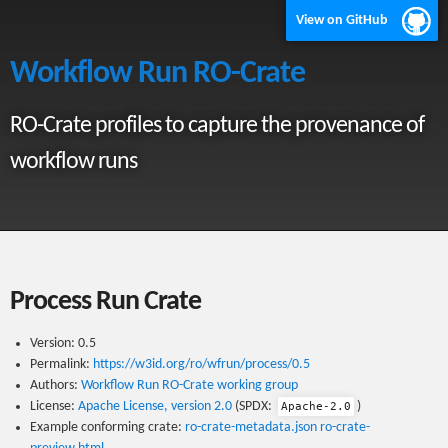
View on GitHub
Workflow Run RO-Crate
RO-Crate profiles to capture the provenance of
workflow runs
Process Run Crate
Version: 0.5
Permalink:
https://w3id.org/ro/wfrun/process/0.5
Authors:
Workflow Run RO-Crate working group
License:
Apache License, version 2.0
(SPDX:
)
Apache-2.0
Example conforming crate:
ro-crate-metadata.json
ro-crate-