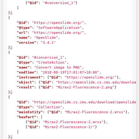
{
"@id"
:
"#conversion_1"
}
]
}
,
{
"@id"
:
"https://openslide.org/"
,
"@type"
:
"SoftwareApplication"
,
"url"
:
"https://openslide.org/"
,
"name"
:
"OpenSlide"
,
"version"
:
"3.4.1"
}
,
{
"@id"
:
"#conversion_1"
,
"@type"
:
"CreateAction"
,
"name"
:
"Convert image to PNG"
,
"endTime"
:
"2018-09-19T17:01:07+10:00"
,
"instrument"
:
{
"@id"
:
"https://openslide.org/"
},
"object"
:
{
"@id"
:
"https://openslide.cs.cmu.edu/download
"result"
:
{
"@id"
:
"Mirax2-Fluorescence-2.png"
}
}
,
{
"@id"
:
"https://openslide.cs.cmu.edu/download/openslide-
"@type"
:
"Collection"
,
"mainEntity"
:
{
"@id"
:
"Mirax2-Fluorescence-2.mrxs"
},
"hasPart"
:
[
{
"@id"
:
"Mirax2-Fluorescence-2.mrxs"
},
{
"@id"
:
"Mirax2-Fluorescence-2/"
}
]
}
,