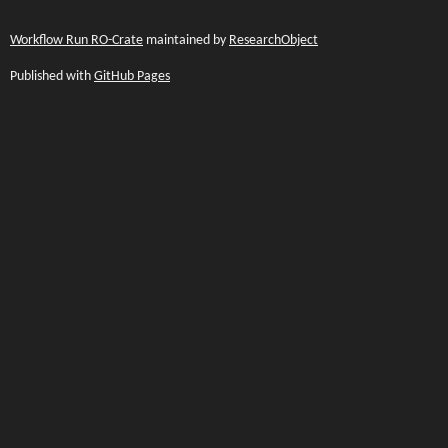
Workflow Run RO-Crate
maintained by
ResearchObject
Published with
GitHub Pages