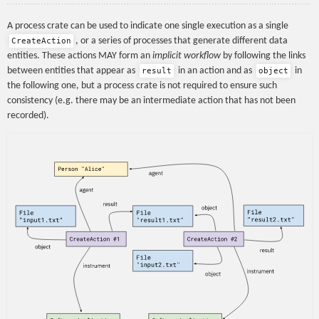
A process crate can be used to indicate one single execution as a single
, or a series of processes that generate different data
CreateAction
entities. These actions MAY form an
implicit workflow
by following the links
between entities that appear as
in an action and as
in
result
object
the following one, but a process crate is not required to ensure such
consistency (e.g. there may be an intermediate action that has not been
recorded).