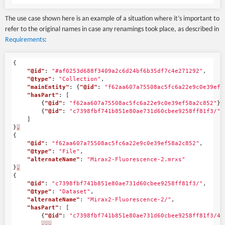
The use case shown here is an example of a situation where it’s important to
refer to the original names in case any renamings took place, as described in
Requirements
:
{
"@id"
:
"#af0253d688f3409a2c6d24bf6b35df7c4e271292"
,
"@type"
:
"Collection"
,
"mainEntity"
:
{
"@id"
:
"f62aa607a75508ac5fc6a22e9c0e39ef5
"hasPart"
:
[
{
"@id"
:
"f62aa607a75508ac5fc6a22e9c0e39ef58a2c852"
},
{
"@id"
:
"c7398fbf741b851e80ae731d60cbee9258ff81f3/"
}
]
}
,
{
"@id"
:
"f62aa607a75508ac5fc6a22e9c0e39ef58a2c852"
,
"@type"
:
"File"
,
"alternateName"
:
"Mirax2-Fluorescence-2.mrxs"
}
,
{
"@id"
:
"c7398fbf741b851e80ae731d60cbee9258ff81f3/"
,
"@type"
:
"Dataset"
,
"alternateName"
:
"Mirax2-Fluorescence-2/"
,
"hasPart"
:
[
{
"@id"
:
"c7398fbf741b851e80ae731d60cbee9258ff81f3/46
...