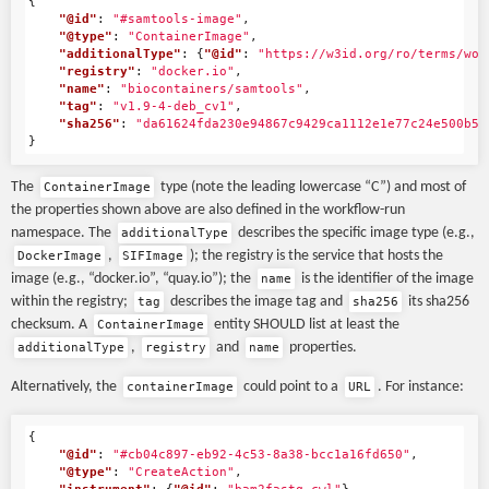
{
"@id"
:
"#samtools-image"
,
"@type"
:
"ContainerImage"
,
"additionalType"
:
{
"@id"
:
"https://w3id.org/ro/terms/wor
"registry"
:
"docker.io"
,
"name"
:
"biocontainers/samtools"
,
"tag"
:
"v1.9-4-deb_cv1"
,
"sha256"
:
"da61624fda230e94867c9429ca1112e1e77c24e500b52
}
The
type (note the leading lowercase “C”) and most of
ContainerImage
the properties shown above are also defined in the workflow-run
namespace. The
describes the specific image type (e.g.,
additionalType
,
); the registry is the service that hosts the
DockerImage
SIFImage
image (e.g., “docker.io”, “quay.io”); the
is the identifier of the image
name
within the registry;
describes the image tag and
its sha256
tag
sha256
checksum. A
entity SHOULD list at least the
ContainerImage
,
and
properties.
additionalType
registry
name
Alternatively, the
could point to a
. For instance:
containerImage
URL
{
"@id"
:
"#cb04c897-eb92-4c53-8a38-bcc1a16fd650"
,
"@type"
:
"CreateAction"
,