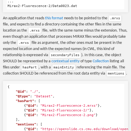
...

An application that reads
this format
needs to be pointed to the
.mrxs
file, and expects to find a directory containing the other files in the same
location as the
file, with the same name minus the extension. Thus,
.mrxs
even though an application that processes MIRAX files would probably take
only the
file as argument, the other ones must be present in the
.mrxs
expected location and with the expected names (in CWL, this kind of
relationship is expressed via
). In this case, the object
secondaryFiles
SHOULD be represented by a
contextual entity
of type
Collection
listing all
files under
, with a
referencing the main file. The
hasPart
mainEntity
collection SHOULD be referenced from the root data entity via
.
mentions
{
"@id"
:
"./"
,
"@type"
:
"Dataset"
,
"hasPart"
:
[
{
"@id"
:
"Mirax2-Fluorescence-2.mrxs"
},
{
"@id"
:
"Mirax2-Fluorescence-2/"
},
{
"@id"
:
"Mirax2-Fluorescence-2.png"
}
],
"mentions"
:
[
{
"@id"
:
"https://openslide.cs.cmu.edu/download/opens