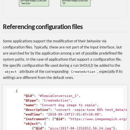
Referencing configuration files
Some applications support the modification of their behavior via
configuration files. Typically, these are not part of the input interface, but
are searched for by the application among a set of possible predefined file
system paths. In the case of applications that support a configuration file,
the specific configuration file used during a run SHOULD be added to the
attribute of the corresponding
, especially if its
object
CreateAction
settings are different from the default ones.
{
"@id"
:
"#SepiaConversion_1"
,
"@type"
:
"CreateAction"
,
"name"
:
"Convert dog image to sepia"
,
"description"
:
"convert -sepia-tone 80% test_data/sa
"endTime"
:
"2018-09-19T17:01:07+10:00"
,
"instrument"
:
{
"@id"
:
"https://www.imagemagick.org/"
"object"
:
[
{
"@id"
:
"pics/2017-06-11%2012.56.14.jpg"
},