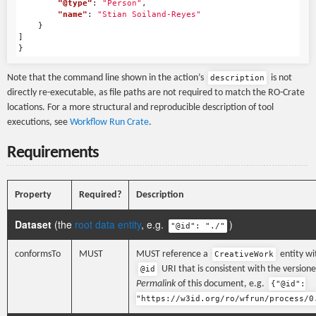
"@type"
:
"Person"
,
"name"
:
"Stian Soiland-Reyes"
}
]
}
Note that the command line shown in the action’s
is not
description
directly re-executable, as file paths are not required to match the RO-Crate
locations. For a more structural and reproducible description of tool
executions, see
Workflow Run Crate
.
Requirements
Property
Required?
Description
Dataset
(the
root data entity
, e.g.
)
"@id": "./"
conformsTo
MUST
MUST reference a
entity wi
CreativeWork
URI that is consistent with the version
@id
Permalink
of this document, e.g.
{"@id":
"https://w3id.org/ro/wfrun/process/0