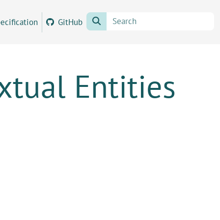
ecification
GitHub
tual Entities