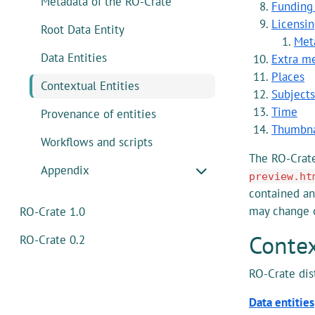
Metadata of the RO-Crate
Funding
Licensin
Root Data Entity
Met
Data Entities
Extra me
Places
Contextual Entities
Subject
Time
Provenance of entities
Thumbna
Workflows and scripts
The RO-Crat
Appendix
preview.ht
contained an
may change 
RO-Crate 1.0
Contex
RO-Crate 0.2
RO-Crate di
Data entities