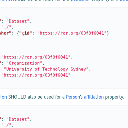
"
:
"Dataset"
,
"./"
,
sher"
:
{
"@id"
:
"https://ror.org/03f0f6041"
}
"https://ror.org/03f0f6041"
,
"
:
"Organization"
,
:
"University of Technology Sydney"
,
"https://ror.org/03f0f6041"
tion
SHOULD also be used for a
Person
’s
affiliation
property.
"
:
"Dataset"
,
"./"
,