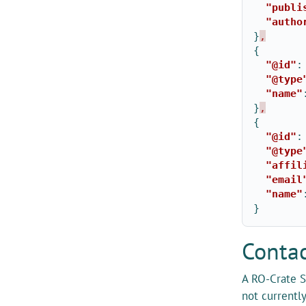
"publi
"autho
}
,
{
"@id"
:
"@type
"name"
}
,
{
"@id"
:
"@type
"affil
"email
"name"
}
Contac
A RO-Crate S
not currentl