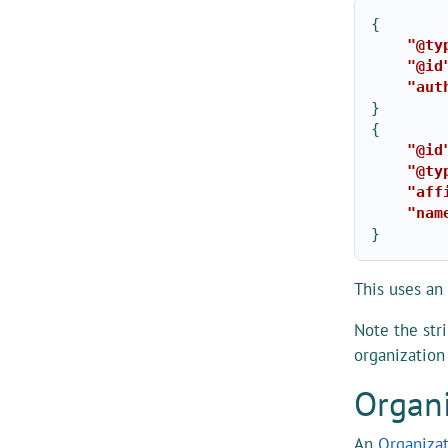
{
"@ty
"@id
"aut
}
{
"@id
"@ty
"aff
"nam
}
This uses an
Note the str
organization
Organi
An
Organiza