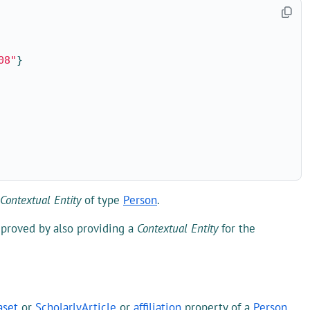
08"
}
Contextual Entity
of type
Person
.
mproved by also providing a
Contextual Entity
for the
aset
or
ScholarlyArticle
or
affiliation
property of a
Person
.