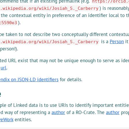
ommend that if an existing permalink (e.g.
https://orcid.
) is reasonabl
.wikipedia.org/wiki/Josiah_S._Carberry
r the contextual entity in preference of an identifier local to 
).
c5590e3
e taken to not describe two conceptually different contextual 
is a
Person
it
.wikipedia.org/wiki/Josiah_S._Carberry
 person!).
ted URL exist that may not be unique enough to serve as ident
y
url
.
ndix on JSON-LD identifiers
for details.
e
iple of Linked data is to use URIs to identify important entit
 way of representing a
author
of a RO-Crate. The
author
prop
veWork
entities.