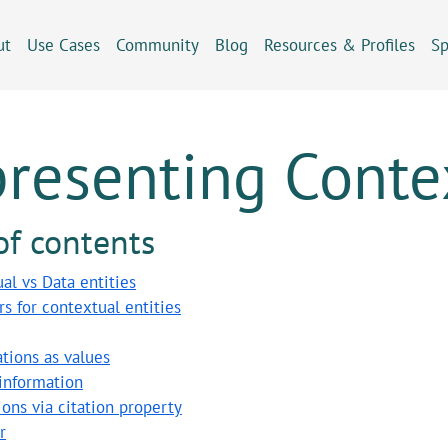
ut
Use Cases
Community
Blog
Resources & Profiles
Sp
resenting Contex
of contents
al vs Data entities
ers for contextual entities
tions as values
information
ions via citation property
r