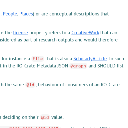
g.
People
,
Places
) or are conceptual descriptions that
nce the
license
property refers to a
CreativeWork
that can
sidered as part of research outputs and would therefore
, for instance a
that is also a
ScholarlyArticle
. In such
File
t in the RO-Crate Metadata JSON
and SHOULD list
@graph
ith the same
; behaviour of consumers of an RO-Crate
@id
is deciding on their
value.
@id