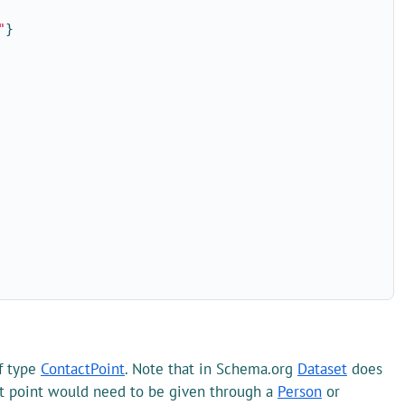
"
}
f type
ContactPoint
. Note that in Schema.org
Dataset
does
ct point would need to be given through a
Person
or