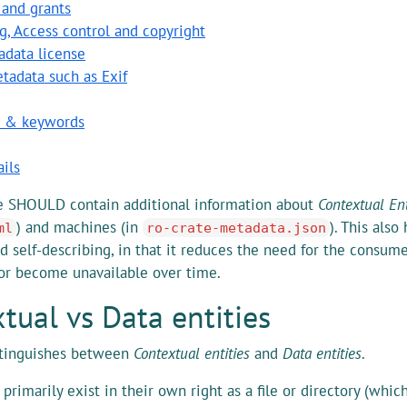
 and grants
g, Access control and copyright
adata license
tadata such as Exif
s & keywords
ils
e SHOULD contain additional information about
Contextual Ent
) and machines (in
). This als
ml
ro-crate-metadata.json
d self-describing, in that it reduces the need for the consum
or become unavailable over time.
tual vs Data entities
stinguishes between
Contextual entities
and
Data entities
.
primarily exist in their own right as a file or directory (whi