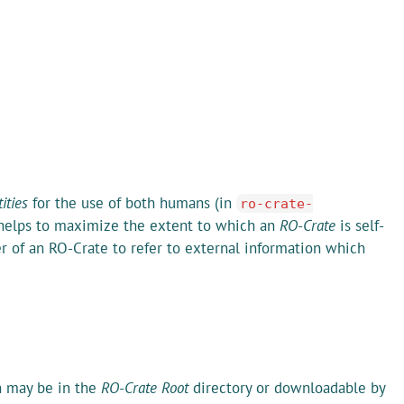
ities
for the use of both humans (in
ro-crate-
o helps to maximize the extent to which an
RO-Crate
is self-
er of an RO-Crate to refer to external information which
ch may be in the
RO-Crate Root
directory or downloadable by