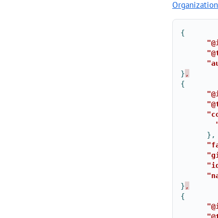
Organization
{
"@
"@
"a
}
,
{
"@
"@
"c
},
"f
"g
"i
"n
}
,
{
"@
"@