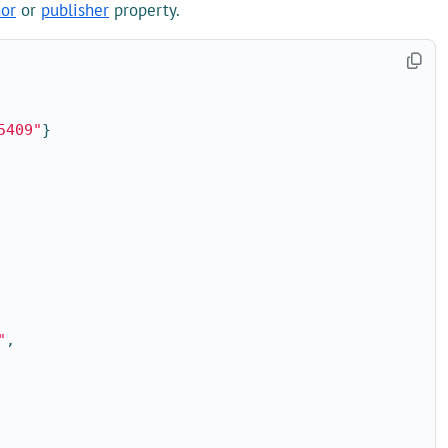
hor
or
publisher
property.
5409"
}
"
,