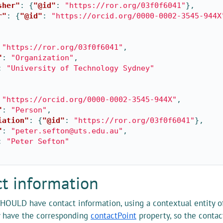
sher"
:
{
"@id"
:
"https://ror.org/03f0f6041"
},
r"
:
{
"@id"
:
"https://orcid.org/0000-0002-3545-944X
"https://ror.org/03f0f6041"
,
"
:
"Organization"
,
:
"University of Technology Sydney"
"https://orcid.org/0000-0002-3545-944X"
,
"
:
"Person"
,
iation"
:
{
"@id"
:
"https://ror.org/03f0f6041"
},
"
:
"peter.sefton@uts.edu.au"
,
:
"Peter Sefton"
t information
HOULD have contact information, using a contextual entity o
y have the corresponding
contactPoint
property, so the conta