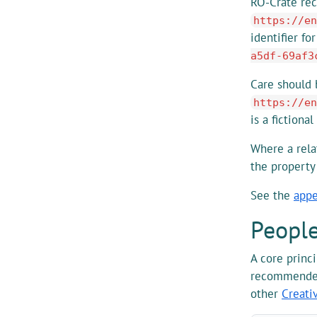
RO-Crate rec
https://en
identifier fo
a5df-69af3
Care should b
https://en
is a fictional
Where a rela
the propert
See the
appe
Peopl
A core princ
recommended
other
Creati