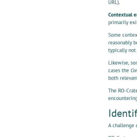
URL).
Contextual e
primarily ex
Some context
reasonably b
typically no
Likewise, so
cases the
Con
both relevan
The RO-Crat
encountering
Identi
A challenge 