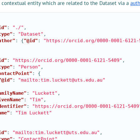
contextual entity which are related to the Dataset via a
aut
id"
:
"./"
,
type"
:
"Dataset"
,
uthor"
:
{
"@id"
:
"https://orcid.org/0000-0001-6121-
id"
:
"https://orcid.org/0000-0001-6121-5409"
,
type"
:
"Person"
,
ontactPoint"
:
{
"@id"
:
"mailto:tim.luckett@uts.edu.au"
amilyName"
:
"Luckett"
,
ivenName"
:
"Tim"
,
dentifier"
:
"https://orcid.org/0000-0001-6121-5409
ame"
:
"Tim Luckett"
id"
:
"mailto:tim.luckett@uts.edu.au"
,
type"
:
"ContactPoint"
,