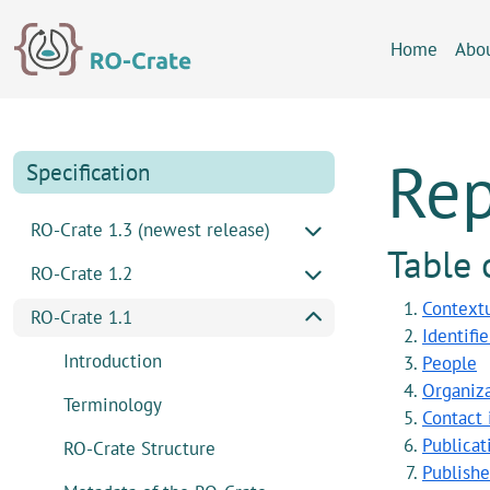
Skip to content
Skip to footer
Home
Abo
Rep
Specification
RO-Crate 1.3 (newest release)
Table 
RO-Crate 1.2
Contextu
RO-Crate 1.1
Identifi
Introduction
People
Organiza
Terminology
Contact 
Publicat
RO-Crate Structure
Publishe