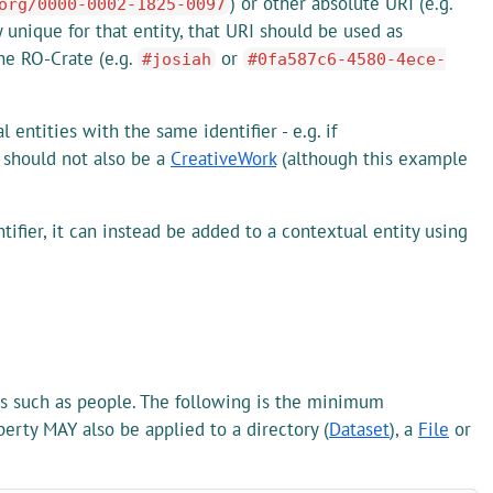
) or other absolute URI (e.g.
org/0000-0002-1825-0097
y unique for that entity, that URI should be used as
the RO-Crate (e.g.
or
#josiah
#0fa587c6-4580-4ece-
entities with the same identifier - e.g. if
 should not also be a
CreativeWork
(although this example
ifier, it can instead be added to a contextual entity using
ies such as people. The following is the minimum
erty MAY also be applied to a directory (
Dataset
), a
File
or