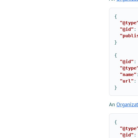
{
"@type
"@id"
:
"publi
}
{
"@id"
:
"@type
"name"
"url"
:
}
An
Organiza
{
"@type
"@id"
: