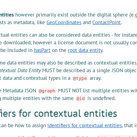
ntities
however primarily exist outside the digital sphere (e.
ists as metadata, like
GeoCoordinates
and
ContactPoint
.
ual entities can also be considered data entities - for insta
e downloaded, however a license document is not usually con
t be included in
hasPart
on the
root data entity
.
me data entities may also be described as contextual entities
textual Data Entity
MUST be described as a single JSON objec
t data and contextual types in a
array.
@type
e Metadata JSON
MUST NOT list multiple entities w
@graph
 multiple entities with the same
is undefined.
@id
fiers for contextual entities
can be how to assign
identifiers for contextual entities
, that 