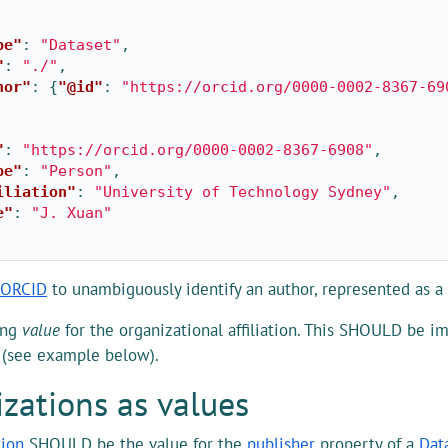
pe"
:
"Dataset"
,
"
:
"./"
,
hor"
:
{
"@id"
:
"https://orcid.org/0000-0002-8367-69
"
:
"https://orcid.org/0000-0002-8367-6908"
,
pe"
:
"Person"
,
iliation"
:
"University of Technology Sydney"
,
e"
:
"J. Xuan"
ORCID
to unambiguously identify an author, represented as a
ing
value
for the organizational affiliation. This SHOULD be i
 (see example below).
zations as values
tion
SHOULD be the value for the
publisher
property of a
Dat