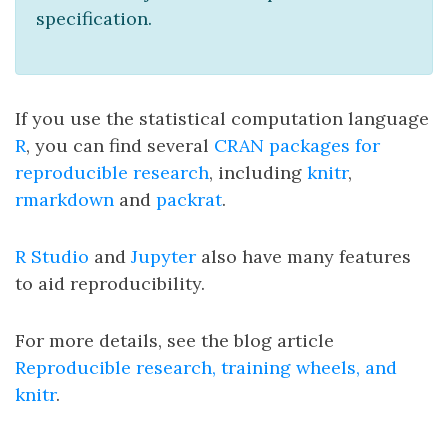
specification.
If you use the statistical computation language
R
, you can find several
CRAN packages for
reproducible research
, including
knitr
,
rmarkdown
and
packrat
.
R Studio
and
Jupyter
also have many features
to aid reproducibility.
For more details, see the blog article
Reproducible research, training wheels, and
knitr
.