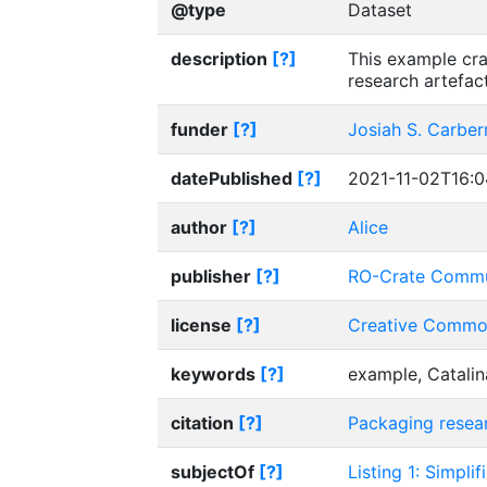
@type
Dataset
description
[?]
This example cra
research artefac
funder
[?]
Josiah S. Carber
datePublished
[?]
2021-11-02T16:0
author
[?]
Alice
publisher
[?]
RO-Crate Commu
license
[?]
Creative Common
keywords
[?]
example, Catalin
citation
[?]
Packaging resear
subjectOf
[?]
Listing 1: Simpli