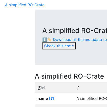
A simplified RO-Crate
A simplified RO-Cra
⬇️🏷️ Download all the metadata f
Check this crate
A simplified RO-Crate
@id
./
name
[?]
A simplified RO-