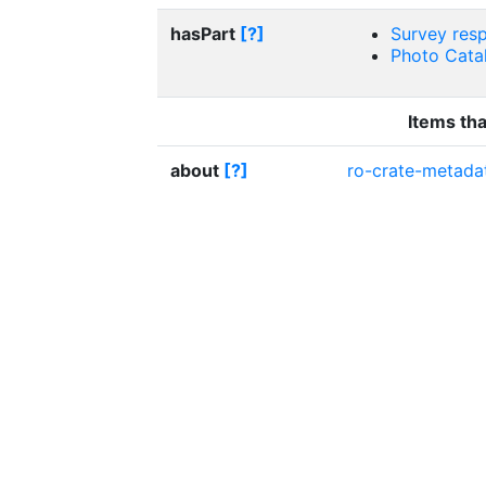
hasPart
[?]
Survey res
Photo Catal
Items tha
about
[?]
ro-crate-metadat