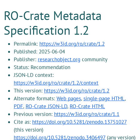
RO-Crate Metadata
Specification 1.2
Permalink:
https://w3id.org/ro/crate/1.2
Published: 2025-06-04
Publisher:
researchobject.org
community
Status: Recommendation
JSON-LD context:
https://w3id.org/ro/crate/1.2/context
This version:
https://w3id.org/ro/crate/1.2
Alternate formats:
Web pages
,
single-page HTML
,
PDF
,
RO-Crate JSON-LD
,
RO-Crate HTML
Previous version:
https://w3id.org/ro/crate/1.1
Cite as:
https://doi.org/10.5281/zenodo.13751027
(this version)
https://doi.org/10.5281/zenodo.3406497
(any version)