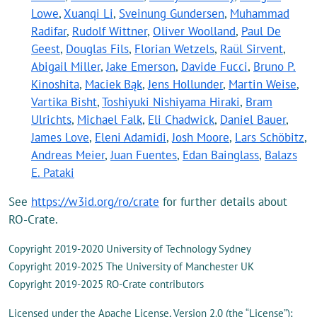
Lowe
,
Xuanqi Li
,
Sveinung Gundersen
,
Muhammad
Radifar
,
Rudolf Wittner
,
Oliver Woolland
,
Paul De
Geest
,
Douglas Fils
,
Florian Wetzels
,
Raül Sirvent
,
Abigail Miller
,
Jake Emerson
,
Davide Fucci
,
Bruno P.
Kinoshita
,
Maciek Bąk
,
Jens Hollunder
,
Martin Weise
,
Vartika Bisht
,
Toshiyuki Nishiyama Hiraki
,
Bram
Ulrichts
,
Michael Falk
,
Eli Chadwick
,
Daniel Bauer
,
James Love
,
Eleni Adamidi
,
Josh Moore
,
Lars Schöbitz
,
Andreas Meier
,
Juan Fuentes
,
Edan Bainglass
,
Balazs
E. Pataki
See
https://w3id.org/ro/crate
for further details about
RO-Crate.
Copyright 2019-2020 University of Technology Sydney
Copyright 2019-2025 The University of Manchester UK
Copyright 2019-2025 RO-Crate contributors
Licensed under the Apache License, Version 2.0 (the “License”);