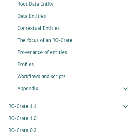
Root Data Entity
Data Entities
Contextual Entities
The focus of an RO-Crate
Provenance of entities
Profiles
Workflows and scripts
Appendix
RO-Crate 1.1
RO-Crate 1.0
RO-Crate 0.2