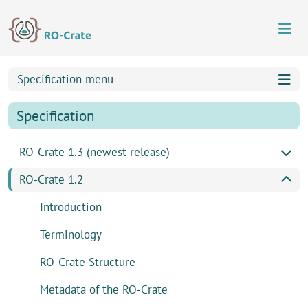
Skip to content
Skip to footer
Specification menu
Specification
RO-Crate 1.3 (newest release)
RO-Crate 1.2
Introduction
Terminology
RO-Crate Structure
Metadata of the RO-Crate